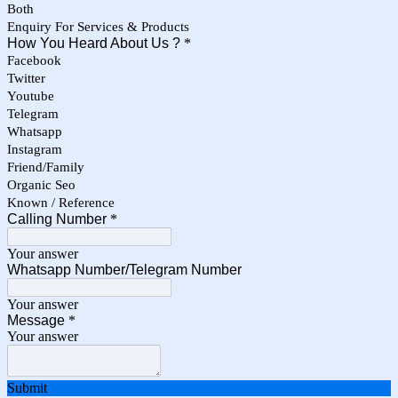
Both
Enquiry For Services & Products
How You Heard About Us ?
*
Facebook
Twitter
Youtube
Telegram
Whatsapp
Instagram
Friend/Family
Organic Seo
Known / Reference
Calling Number
*
Your answer
Whatsapp Number/Telegram Number
Your answer
Message
*
Your answer
Submit