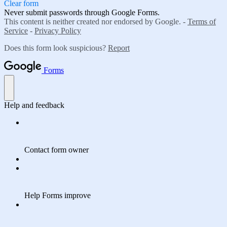
Clear form
Never submit passwords through Google Forms.
This content is neither created nor endorsed by Google. -
Terms of
Service
-
Privacy Policy
Does this form look suspicious?
Report
Forms
Help and feedback
Contact form owner
Help Forms improve