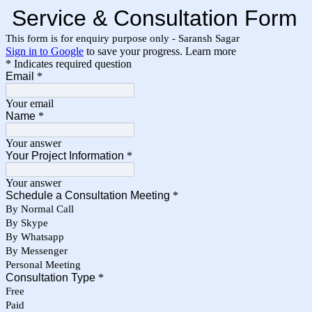
Service & Consultation Form
This form is for enquiry purpose only - Saransh Sagar
Sign in to Google
to save your progress.
Learn more
* Indicates required question
Email
*
Your email
Name
*
Your answer
Your Project Information
*
Your answer
Schedule a Consultation Meeting
*
By Normal Call
By Skype
By Whatsapp
By Messenger
Personal Meeting
Consultation Type
*
Free
Paid